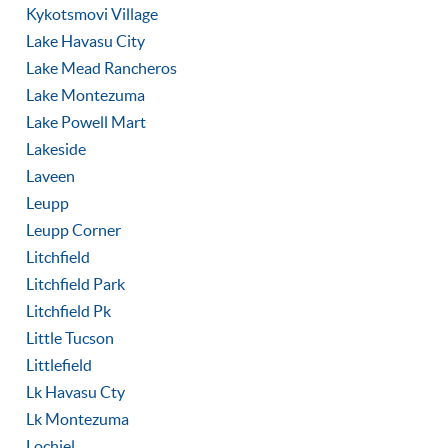
Kykotsmovi Village
Lake Havasu City
Lake Mead Rancheros
Lake Montezuma
Lake Powell Mart
Lakeside
Laveen
Leupp
Leupp Corner
Litchfield
Litchfield Park
Litchfield Pk
Little Tucson
Littlefield
Lk Havasu Cty
Lk Montezuma
Lochiel