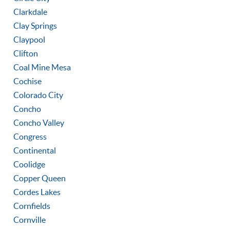
Clarkdale
Clay Springs
Claypool
Clifton
Coal Mine Mesa
Cochise
Colorado City
Concho
Concho Valley
Congress
Continental
Coolidge
Copper Queen
Cordes Lakes
Cornfields
Cornville