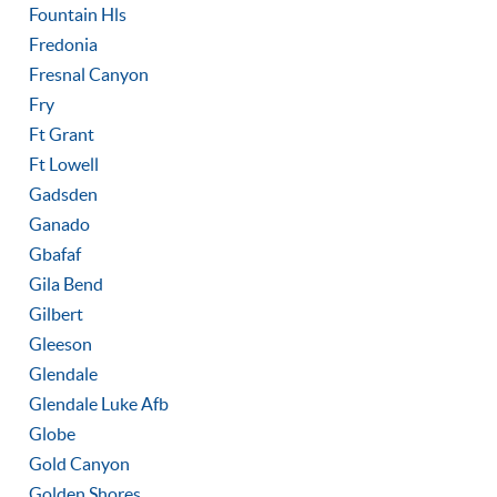
Fountain Hls
Fredonia
Fresnal Canyon
Fry
Ft Grant
Ft Lowell
Gadsden
Ganado
Gbafaf
Gila Bend
Gilbert
Gleeson
Glendale
Glendale Luke Afb
Globe
Gold Canyon
Golden Shores