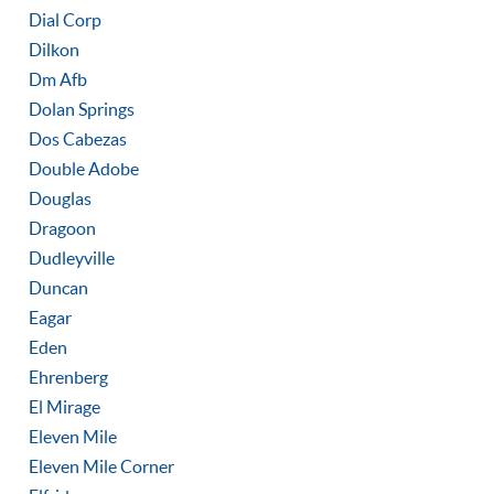
Dial Corp
Dilkon
Dm Afb
Dolan Springs
Dos Cabezas
Double Adobe
Douglas
Dragoon
Dudleyville
Duncan
Eagar
Eden
Ehrenberg
El Mirage
Eleven Mile
Eleven Mile Corner