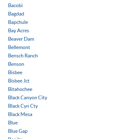
Bacobi
Bagdad
Bapchule
Bay Acres
Beaver Dam
Bellemont
Bensch Ranch
Benson
Bisbee
Bisbee Jct
Bitahochee
Black Canyon City
Black Cyn Cty
Black Mesa
Blue
Blue Gap