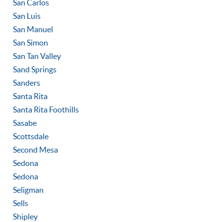
San Carlos
San Luis
San Manuel
San Simon
San Tan Valley
Sand Springs
Sanders
Santa Rita
Santa Rita Foothills
Sasabe
Scottsdale
Second Mesa
Sedona
Sedona
Seligman
Sells
Shipley