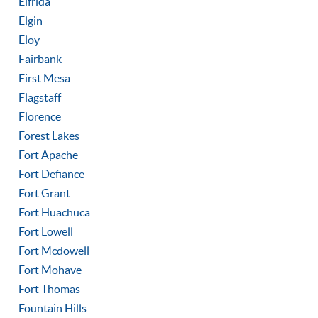
Elfrida
Elgin
Eloy
Fairbank
First Mesa
Flagstaff
Florence
Forest Lakes
Fort Apache
Fort Defiance
Fort Grant
Fort Huachuca
Fort Lowell
Fort Mcdowell
Fort Mohave
Fort Thomas
Fountain Hills