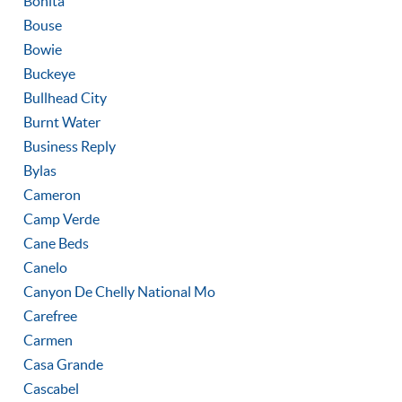
Bonita
Bouse
Bowie
Buckeye
Bullhead City
Burnt Water
Business Reply
Bylas
Cameron
Camp Verde
Cane Beds
Canelo
Canyon De Chelly National Mo
Carefree
Carmen
Casa Grande
Cascabel