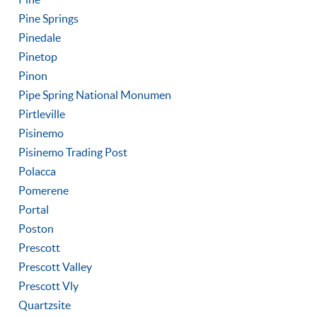
Pine Springs
Pinedale
Pinetop
Pinon
Pipe Spring National Monumen
Pirtleville
Pisinemo
Pisinemo Trading Post
Polacca
Pomerene
Portal
Poston
Prescott
Prescott Valley
Prescott Vly
Quartzsite