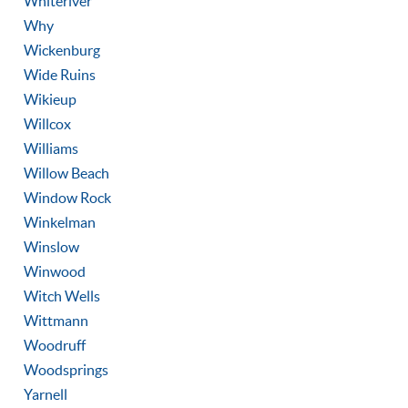
Whiteriver
Why
Wickenburg
Wide Ruins
Wikieup
Willcox
Williams
Willow Beach
Window Rock
Winkelman
Winslow
Winwood
Witch Wells
Wittmann
Woodruff
Woodsprings
Yarnell