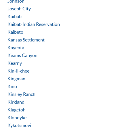
Johnson
Joseph City
Kaibab
Kaibab Indian Reservation
Kaibeto
Kansas Settlement
Kayenta
Keams Canyon
Kearny
Kin-li-chee
Kingman
Kino
Kinsley Ranch
Kirkland
Klagetoh
Klondyke
Kykotsmovi