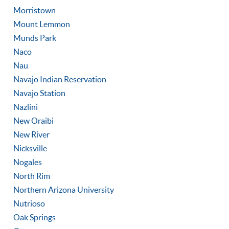
Morristown
Mount Lemmon
Munds Park
Naco
Nau
Navajo Indian Reservation
Navajo Station
Nazlini
New Oraibi
New River
Nicksville
Nogales
North Rim
Northern Arizona University
Nutrioso
Oak Springs