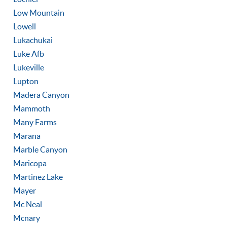
Low Mountain
Lowell
Lukachukai
Luke Afb
Lukeville
Lupton
Madera Canyon
Mammoth
Many Farms
Marana
Marble Canyon
Maricopa
Martinez Lake
Mayer
Mc Neal
Mcnary