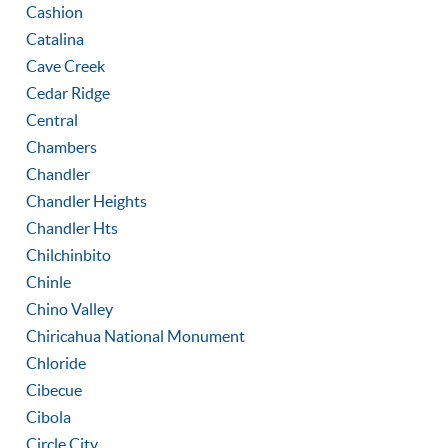
Cashion
Catalina
Cave Creek
Cedar Ridge
Central
Chambers
Chandler
Chandler Heights
Chandler Hts
Chilchinbito
Chinle
Chino Valley
Chiricahua National Monument
Chloride
Cibecue
Cibola
Circle City