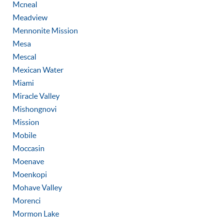
Mcneal
Meadview
Mennonite Mission
Mesa
Mescal
Mexican Water
Miami
Miracle Valley
Mishongnovi
Mission
Mobile
Moccasin
Moenave
Moenkopi
Mohave Valley
Morenci
Mormon Lake