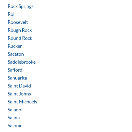
Rock Springs
Roll
Roosevelt
Rough Rock
Round Rock
Rucker
Sacaton
Saddlebrooke
Safford
Sahuarita
Saint David
Saint Johns
Saint Michaels
Salado
Salina
Salome