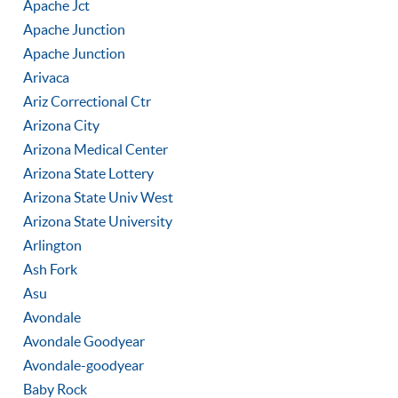
Apache Jct
Apache Junction
Apache Junction
Arivaca
Ariz Correctional Ctr
Arizona City
Arizona Medical Center
Arizona State Lottery
Arizona State Univ West
Arizona State University
Arlington
Ash Fork
Asu
Avondale
Avondale Goodyear
Avondale-goodyear
Baby Rock