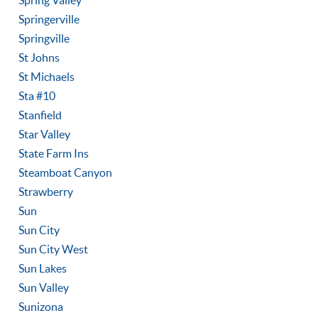
Spring Valley
Springerville
Springville
St Johns
St Michaels
Sta #10
Stanfield
Star Valley
State Farm Ins
Steamboat Canyon
Strawberry
Sun
Sun City
Sun City West
Sun Lakes
Sun Valley
Sunizona