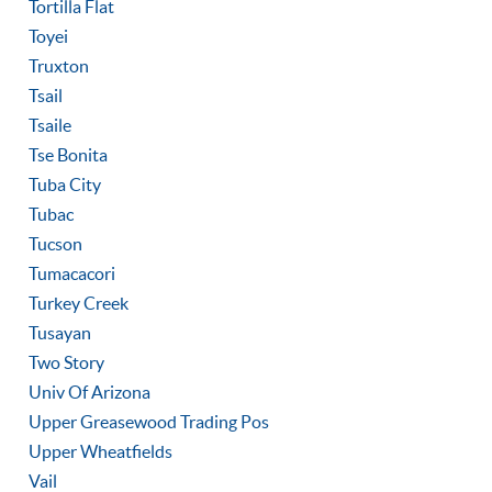
Tortilla Flat
Toyei
Truxton
Tsail
Tsaile
Tse Bonita
Tuba City
Tubac
Tucson
Tumacacori
Turkey Creek
Tusayan
Two Story
Univ Of Arizona
Upper Greasewood Trading Pos
Upper Wheatfields
Vail