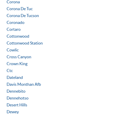
Corona
Corona De Tuc
Corona De Tucson
Coronado
Cortaro
Cottonwood
Cottonwood Station
Cowlic
Cross Canyon
Crown King
Ctc
Dateland
Davis Monthan Afb
Dennebito
Dennehotso
Desert Hills
Dewey