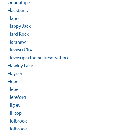
Guadalupe
Hackberry
Hano
Happy Jack
Hard Rock
Harshaw
Havasu City
Havasupai Indian Reservation
Hawley Lake
Hayden
Heber
Heber
Hereford
Higley
Hilltop
Holbrook
Holbrook