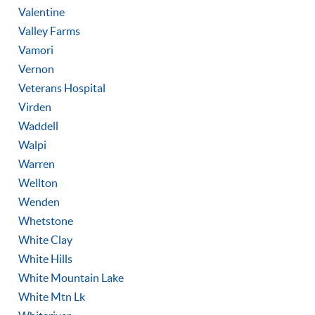
Valentine
Valley Farms
Vamori
Vernon
Veterans Hospital
Virden
Waddell
Walpi
Warren
Wellton
Wenden
Whetstone
White Clay
White Hills
White Mountain Lake
White Mtn Lk