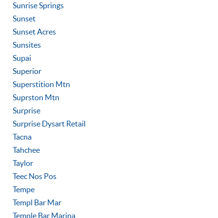
Sunrise Springs
Sunset
Sunset Acres
Sunsites
Supai
Superior
Superstition Mtn
Suprston Mtn
Surprise
Surprise Dysart Retail
Tacna
Tahchee
Taylor
Teec Nos Pos
Tempe
Templ Bar Mar
Temple Bar Marina