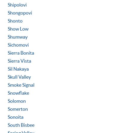
Shipolovi
Shongopovi
Shonto
Show Low
Shumway
Sichomovi
Sierra Bonita
Sierra Vista
Sil Nakaya
Skull Valley
Smoke Signal
Snowflake
Solomon
Somerton
Sonoita
South Bisbee