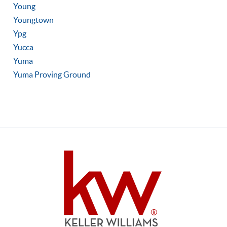
Young
Youngtown
Ypg
Yucca
Yuma
Yuma Proving Ground