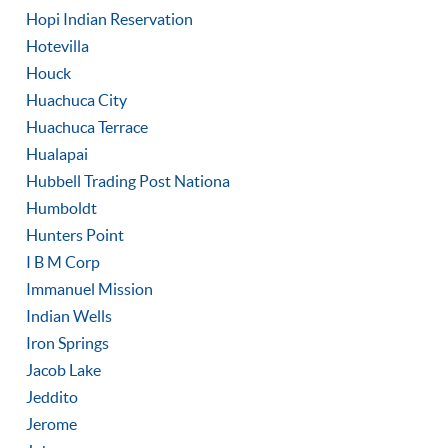
Hopi Indian Reservation
Hotevilla
Houck
Huachuca City
Huachuca Terrace
Hualapai
Hubbell Trading Post Nationa
Humboldt
Hunters Point
I B M Corp
Immanuel Mission
Indian Wells
Iron Springs
Jacob Lake
Jeddito
Jerome