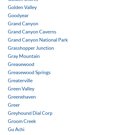
Golden Valley
Goodyear
Grand Canyon
Grand Canyon Caverns
Grand Canyon National Park
Grasshopper Junction
Gray Mountain
Greasewood
Greasewood Springs
Greaterville
Green Valley
Greenehaven
Greer
Greyhound Dial Corp
Groom Creek
Gu Achi