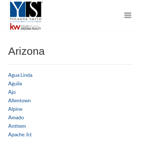
Toggle
Arizona
Agua Linda
Aguila
Ajo
Allentown
Alpine
Amado
Anthem
Apache Jct