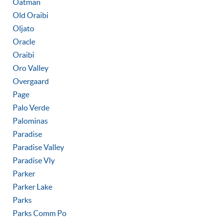
Oatman
Old Oraibi
Oljato
Oracle
Oraibi
Oro Valley
Overgaard
Page
Palo Verde
Palominas
Paradise
Paradise Valley
Paradise Vly
Parker
Parker Lake
Parks
Parks Comm Po