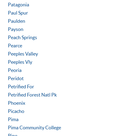
Patagonia
Paul Spur
Paulden
Payson
Peach Springs
Pearce
Peeples Valley
Peeples Vly
Peoria
Peridot
Petrified For
Petrified Forest Natl Pk
Phoenix
Picacho
Pima
Pima Community College
Pine