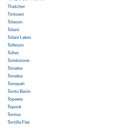
Thatcher
Tintown
Tolacon
Tolani
Tolani Lakes
Tolleson
Toltec
Tombstone
Tonalea
Tonalea
Tonopah
Tonto Basin
Topawa
Topock
Toreva
Tortilla Flat