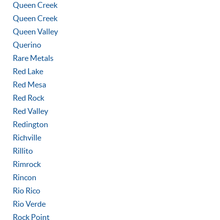
Queen Creek
Queen Creek
Queen Valley
Querino
Rare Metals
Red Lake
Red Mesa
Red Rock
Red Valley
Redington
Richville
Rillito
Rimrock
Rincon
Rio Rico
Rio Verde
Rock Point