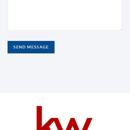
SEND MESSAGE