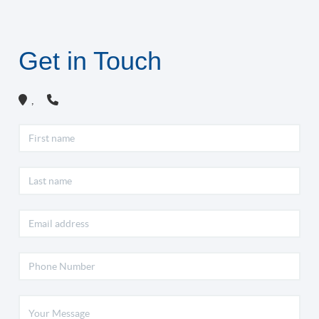
Get in Touch
,