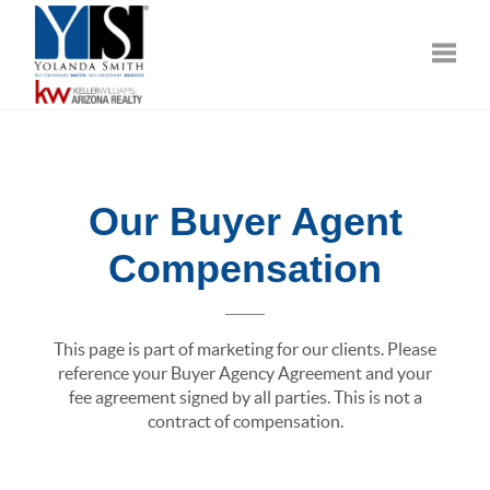
Toggle
Our Buyer Agent
Compensation
This page is part of marketing for our clients. Please
reference your Buyer Agency Agreement and your
fee agreement signed by all parties. This is not a
contract of compensation.