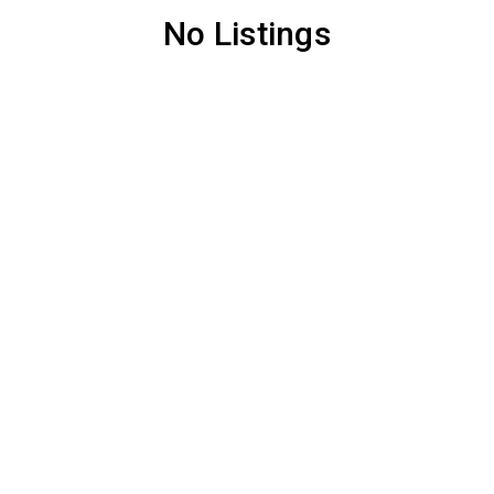
No Listings