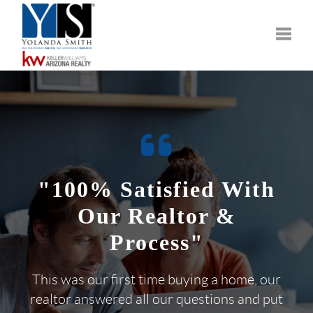
Toggle
"100% Satisfied With
Our Realtor &
Process"
This was our first time buying a home, our
realtor answered all our questions and put