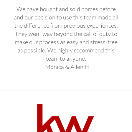
We have bought and sold homes before
and our decision to use this team made all
the difference from previous experiences.
They went way beyond the call of duty to
make our process as easy and stress-free
as possible. We highly recommend this
team to anyone.
- Monica & Allen H.