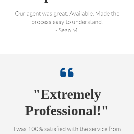
Our agent was great. Available. Made the
process easy to understand.
- Sean M.
"Extremely
Professional!"
I was 100% satisfied with the service from