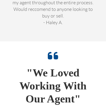
my agent throughout the entire process.
Would reccomend to anyone looking to
buy or sell.
- Haley A.
"We Loved
Working With
Our Agent"