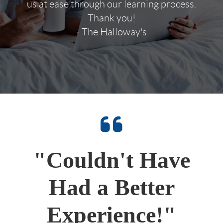
us at ease through our learning process.
Thank you!
- The Halloway's
"Couldn't Have
Had a Better
Experience!"