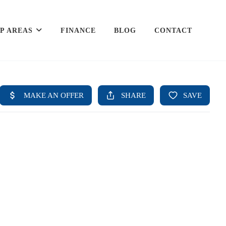
P AREAS
FINANCE
BLOG
CONTACT