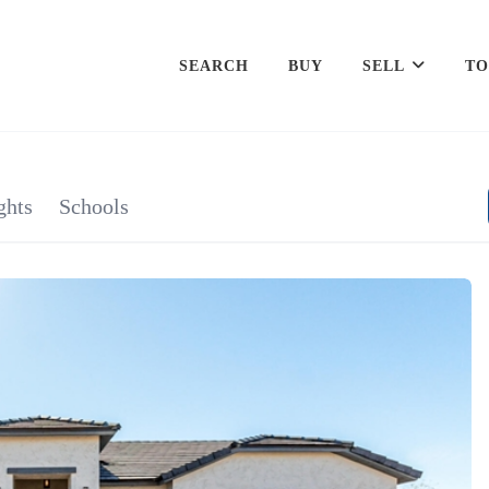
SEARCH
BUY
SELL
TO