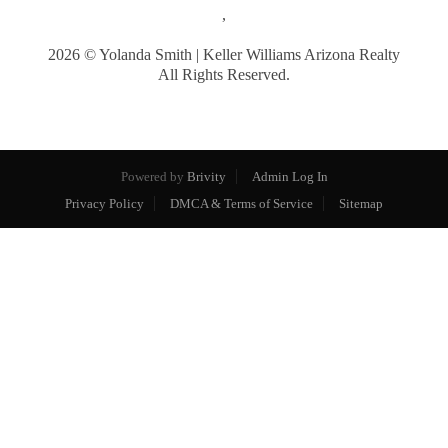
,
2026
© Yolanda Smith | Keller Williams Arizona Realty
All Rights Reserved.
Powered by
Brivity
Admin Log In
Privacy Policy
DMCA & Terms of Service
Sitemap