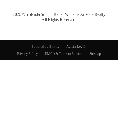
,
2026
© Yolanda Smith | Keller Williams Arizona Realty
All Rights Reserved.
Powered by
Brivity
Admin Log In
Privacy Policy
DMCA & Terms of Service
Sitemap