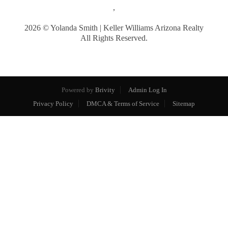
,
2026
© Yolanda Smith | Keller Williams Arizona Realty
All Rights Reserved.
Powered by
Brivity
Admin Log In
Privacy Policy
DMCA & Terms of Service
Sitemap