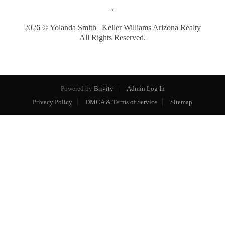
,
2026
© Yolanda Smith | Keller Williams Arizona Realty
All Rights Reserved.
Powered by
Brivity
Admin Log In
Privacy Policy
DMCA & Terms of Service
Sitemap