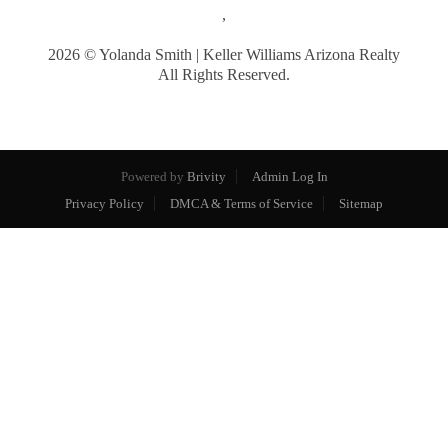
,
2026
© Yolanda Smith | Keller Williams Arizona Realty
All Rights Reserved.
Powered by
Brivity
Admin Log In
Privacy Policy
DMCA & Terms of Service
Sitemap