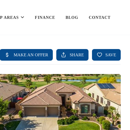
P AREAS
FINANCE
BLOG
CONTACT