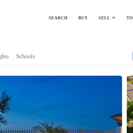
SEARCH
BUY
SELL
TO