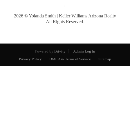
,
2026
© Yolanda Smith | Keller Williams Arizona Realty
All Rights Reserved.
Powered by
Brivity
Admin Log In
Privacy Policy
DMCA & Terms of Service
Sitemap