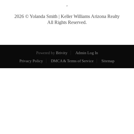
,
2026
© Yolanda Smith | Keller Williams Arizona Realty
All Rights Reserved.
Powered by
Brivity
Admin Log In
Privacy Policy
DMCA & Terms of Service
Sitemap