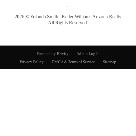
,
2026
© Yolanda Smith | Keller Williams Arizona Realty
All Rights Reserved.
Powered by
Brivity
Admin Log In
Privacy Policy
DMCA & Terms of Service
Sitemap