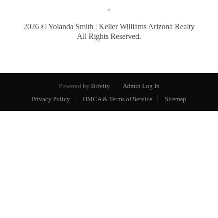
,
2026
© Yolanda Smith | Keller Williams Arizona Realty
All Rights Reserved.
Powered by
Brivity
Admin Log In
Privacy Policy
DMCA & Terms of Service
Sitemap