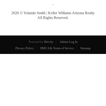
,
2026
© Yolanda Smith | Keller Williams Arizona Realty
All Rights Reserved.
Powered by
Brivity
Admin Log In
Privacy Policy
DMCA & Terms of Service
Sitemap