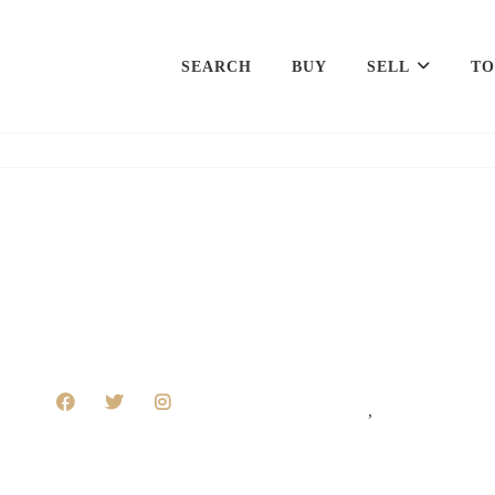
SEARCH
BUY
SELL
TO
,