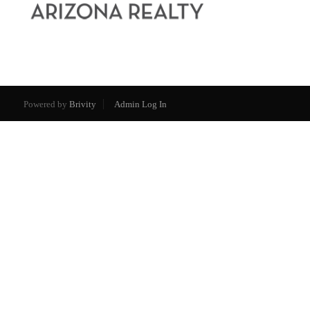
Powered by
Brivity
Admin Log In