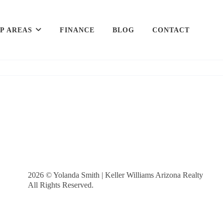
P AREAS
FINANCE
BLOG
CONTACT
2026
© Yolanda Smith | Keller Williams Arizona Realty
All Rights Reserved.