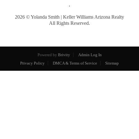
,
2026
© Yolanda Smith | Keller Williams Arizona Realty
All Rights Reserved.
Powered by
Brivity
Admin Log In
Privacy Policy
DMCA & Terms of Service
Sitemap