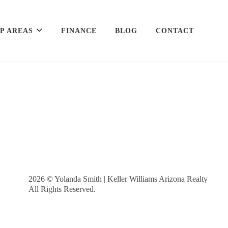
P AREAS
FINANCE
BLOG
CONTACT
2026
© Yolanda Smith | Keller Williams Arizona Realty
All Rights Reserved.