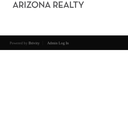
Powered by
Brivity
Admin Log In