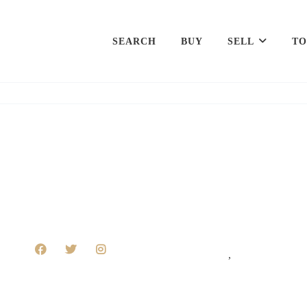
SEARCH
BUY
SELL
TO
,