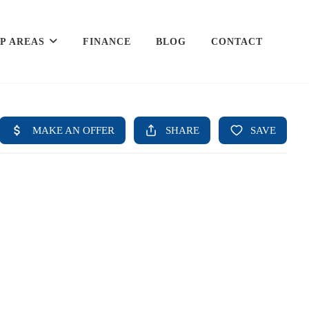
P AREAS
FINANCE
BLOG
CONTACT