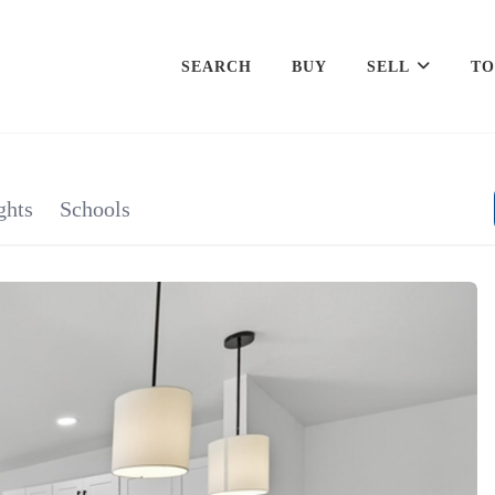
SEARCH
BUY
SELL
TO