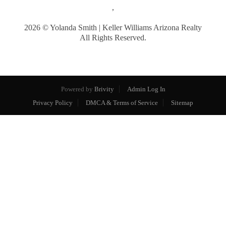
,
2026
© Yolanda Smith | Keller Williams Arizona Realty
All Rights Reserved.
Powered by
Brivity
Admin Log In
Privacy Policy
DMCA & Terms of Service
Sitemap