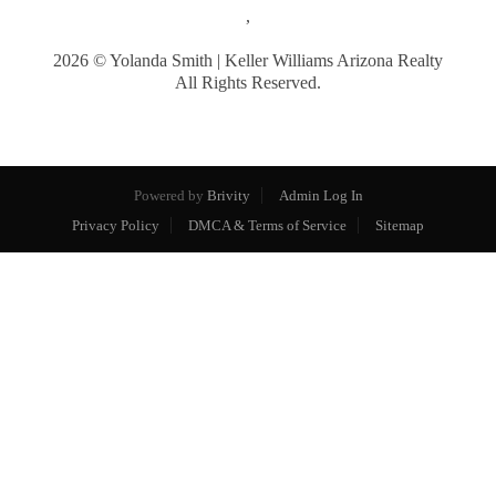
,
2026
© Yolanda Smith | Keller Williams Arizona Realty
All Rights Reserved.
Powered by
Brivity
Admin Log In
Privacy Policy
DMCA & Terms of Service
Sitemap