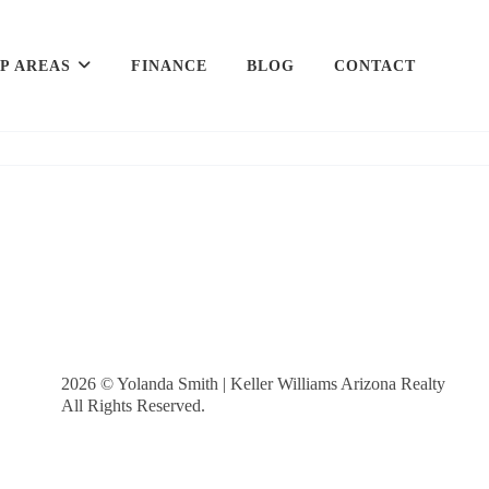
P AREAS
FINANCE
BLOG
CONTACT
2026
© Yolanda Smith | Keller Williams Arizona Realty
All Rights Reserved.