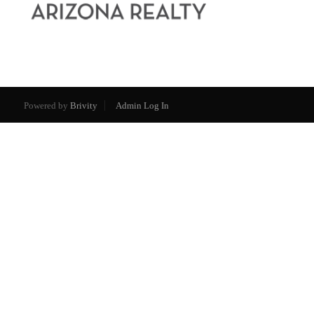
Powered by
Brivity
Admin Log In