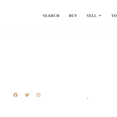
SEARCH
BUY
SELL
TO
,