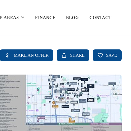
P AREAS
FINANCE
BLOG
CONTACT