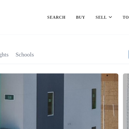
SEARCH
BUY
SELL
TO