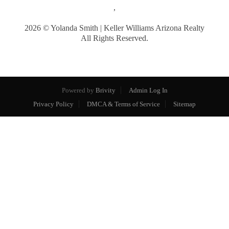
,
2026
© Yolanda Smith | Keller Williams Arizona Realty
All Rights Reserved.
Powered by
Brivity
Admin Log In
Privacy Policy
DMCA & Terms of Service
Sitemap