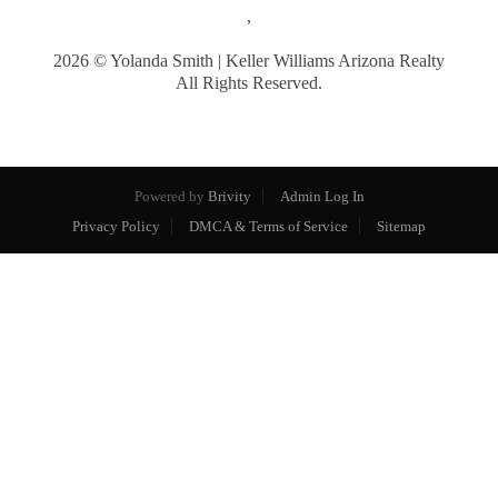
,
2026
© Yolanda Smith | Keller Williams Arizona Realty
All Rights Reserved.
Powered by
Brivity
Admin Log In
Privacy Policy
DMCA & Terms of Service
Sitemap