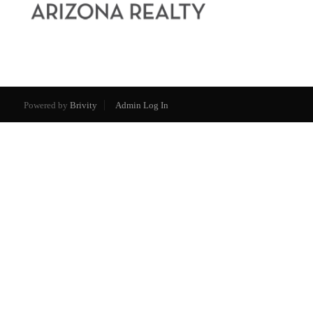
Powered by
Brivity
Admin Log In