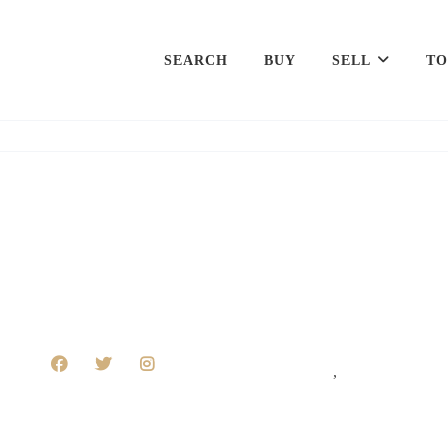
SEARCH
BUY
SELL
TO
,