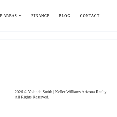
P AREAS
FINANCE
BLOG
CONTACT
2026
© Yolanda Smith | Keller Williams Arizona Realty
All Rights Reserved.