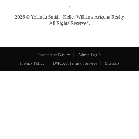
,
2026
© Yolanda Smith | Keller Williams Arizona Realty
All Rights Reserved.
Powered by
Brivity
Admin Log In
Privacy Policy
DMCA & Terms of Service
Sitemap