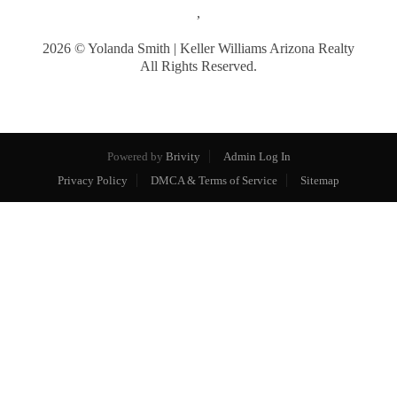
,
2026
© Yolanda Smith | Keller Williams Arizona Realty
All Rights Reserved.
Powered by
Brivity
Admin Log In
Privacy Policy
DMCA & Terms of Service
Sitemap