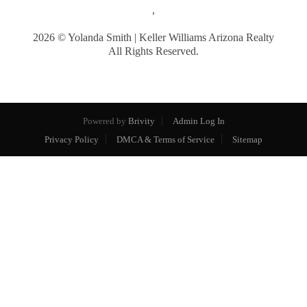
,
2026
© Yolanda Smith | Keller Williams Arizona Realty
All Rights Reserved.
Powered by
Brivity
Admin Log In
Privacy Policy
DMCA & Terms of Service
Sitemap