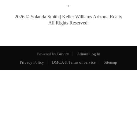
,
2026
© Yolanda Smith | Keller Williams Arizona Realty
All Rights Reserved.
Powered by
Brivity
Admin Log In
Privacy Policy
DMCA & Terms of Service
Sitemap