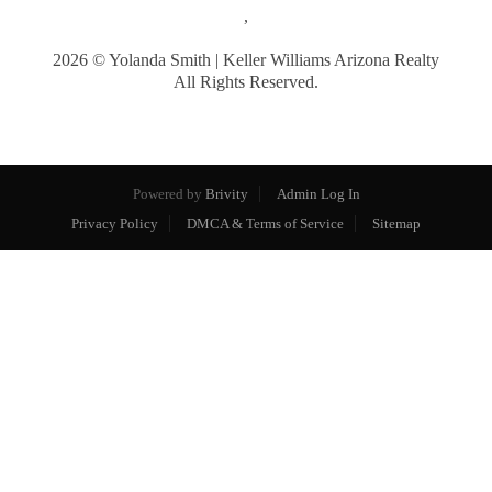
,
2026
© Yolanda Smith | Keller Williams Arizona Realty
All Rights Reserved.
Powered by
Brivity
Admin Log In
Privacy Policy
DMCA & Terms of Service
Sitemap