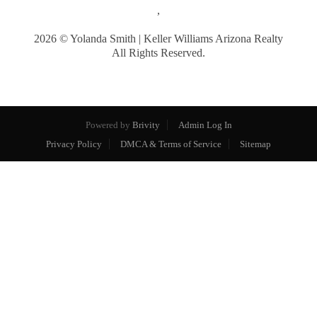
,
2026
© Yolanda Smith | Keller Williams Arizona Realty
All Rights Reserved.
Powered by
Brivity
Admin Log In
Privacy Policy
DMCA & Terms of Service
Sitemap