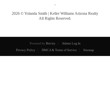
,
2026
© Yolanda Smith | Keller Williams Arizona Realty
All Rights Reserved.
Powered by
Brivity
Admin Log In
Privacy Policy
DMCA & Terms of Service
Sitemap