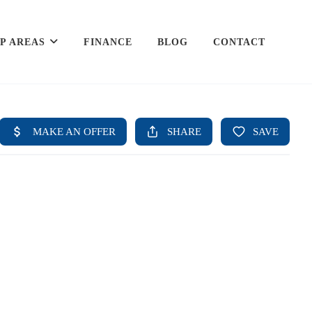
P AREAS
FINANCE
BLOG
CONTACT