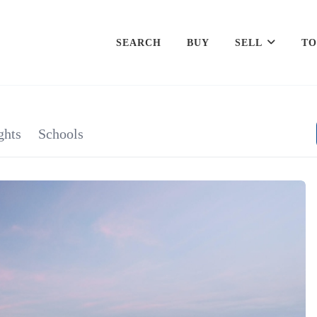
SEARCH
BUY
SELL
TO