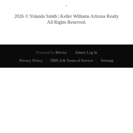
,
2026
© Yolanda Smith | Keller Williams Arizona Realty
All Rights Reserved.
Powered by
Brivity
Admin Log In
Privacy Policy
DMCA & Terms of Service
Sitemap