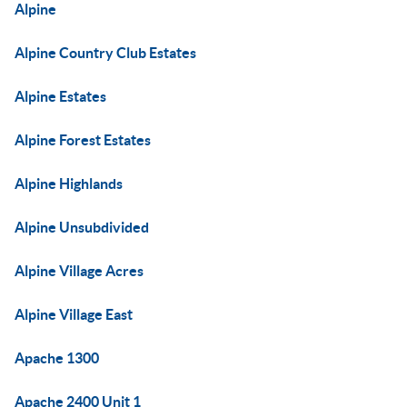
Alpine
Alpine Country Club Estates
Alpine Estates
Alpine Forest Estates
Alpine Highlands
Alpine Unsubdivided
Alpine Village Acres
Alpine Village East
Apache 1300
Apache 2400 Unit 1