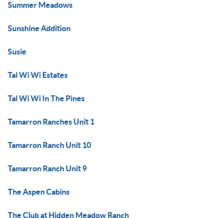
Summer Meadows
Sunshine Addition
Susie
Tal Wi Wi Estates
Tal Wi Wi In The Pines
Tamarron Ranches Unit 1
Tamarron Ranch Unit 10
Tamarron Ranch Unit 9
The Aspen Cabins
The Club at Hidden Meadow Ranch