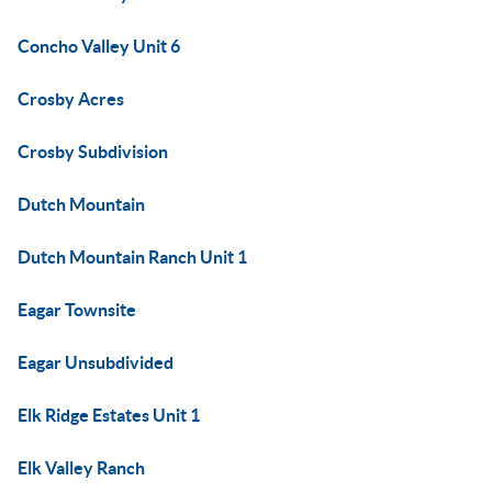
Concho Valley Unit 6
Crosby Acres
Crosby Subdivision
Dutch Mountain
Dutch Mountain Ranch Unit 1
Eagar Townsite
Eagar Unsubdivided
Elk Ridge Estates Unit 1
Elk Valley Ranch