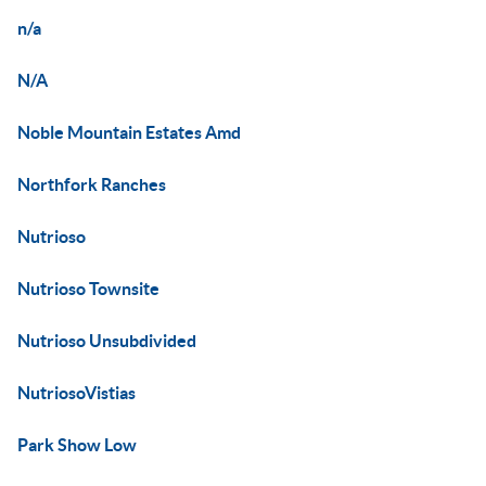
n/a
N/A
Noble Mountain Estates Amd
Northfork Ranches
Nutrioso
Nutrioso Townsite
Nutrioso Unsubdivided
NutriosoVistias
Park Show Low