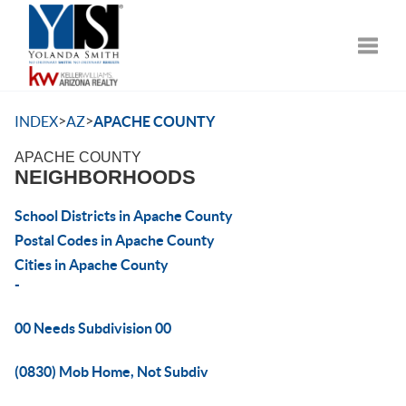
Toggle
>
>
INDEX
AZ
APACHE COUNTY
APACHE COUNTY
NEIGHBORHOODS
School Districts in Apache County
Postal Codes in Apache County
Cities in Apache County
-
00 Needs Subdivision 00
(0830) Mob Home, Not Subdiv