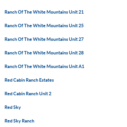
Ranch Of The White Mountains Unit 21
Ranch Of The White Mountains Unit 25
Ranch Of The White Mountains Unit 27
Ranch Of The White Mountains Unit 28
Ranch Of The White Mountains Unit A1
Red Cabin Ranch Estates
Red Cabin Ranch Unit 2
Red Sky
Red Sky Ranch