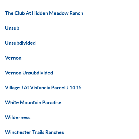
The Club At Hidden Meadow Ranch
Unsub
Unsubdivided
Vernon
Vernon Unsubdivided
Village J At Vistancia Parcel J 14 15
White Mountain Paradise
Wilderness
Winchester Trails Ranches