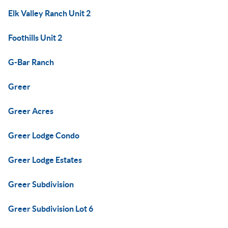
Elk Valley Ranch Unit 2
Foothills Unit 2
G-Bar Ranch
Greer
Greer Acres
Greer Lodge Condo
Greer Lodge Estates
Greer Subdivision
Greer Subdivision Lot 6