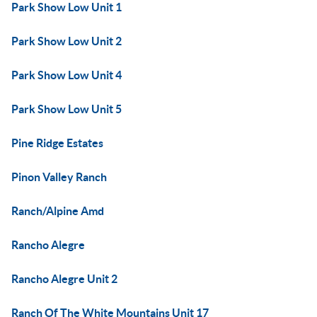
Park Show Low Unit 1
Park Show Low Unit 2
Park Show Low Unit 4
Park Show Low Unit 5
Pine Ridge Estates
Pinon Valley Ranch
Ranch/Alpine Amd
Rancho Alegre
Rancho Alegre Unit 2
Ranch Of The White Mountains Unit 17