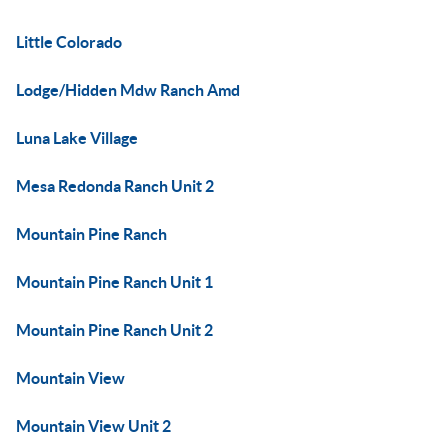
Little Colorado
Lodge/Hidden Mdw Ranch Amd
Luna Lake Village
Mesa Redonda Ranch Unit 2
Mountain Pine Ranch
Mountain Pine Ranch Unit 1
Mountain Pine Ranch Unit 2
Mountain View
Mountain View Unit 2