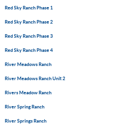
Red Sky Ranch Phase 1
Red Sky Ranch Phase 2
Red Sky Ranch Phase 3
Red Sky Ranch Phase 4
River Meadows Ranch
River Meadows Ranch Unit 2
Rivers Meadow Ranch
River Spring Ranch
River Springs Ranch