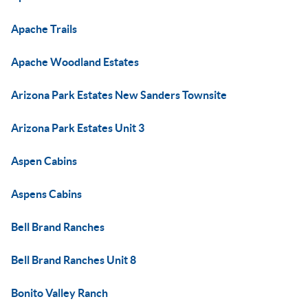
Apache Trails
Apache Woodland Estates
Arizona Park Estates New Sanders Townsite
Arizona Park Estates Unit 3
Aspen Cabins
Aspens Cabins
Bell Brand Ranches
Bell Brand Ranches Unit 8
Bonito Valley Ranch