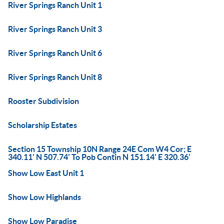
River Springs Ranch Unit 1
River Springs Ranch Unit 3
River Springs Ranch Unit 6
River Springs Ranch Unit 8
Rooster Subdivision
Scholarship Estates
Section 15 Township 10N Range 24E Com W4 Cor; E
340.11' N 507.74' To Pob Contin N 151.14' E 320.36'
Show Low East Unit 1
Show Low Highlands
Show Low Paradise