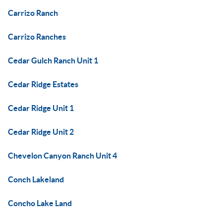
Carrizo Ranch
Carrizo Ranches
Cedar Gulch Ranch Unit 1
Cedar Ridge Estates
Cedar Ridge Unit 1
Cedar Ridge Unit 2
Chevelon Canyon Ranch Unit 4
Conch Lakeland
Concho Lake Land