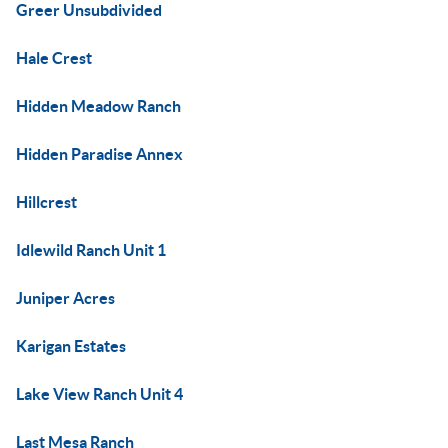
Greer Unsubdivided
Hale Crest
Hidden Meadow Ranch
Hidden Paradise Annex
Hillcrest
Idlewild Ranch Unit 1
Juniper Acres
Karigan Estates
Lake View Ranch Unit 4
Last Mesa Ranch