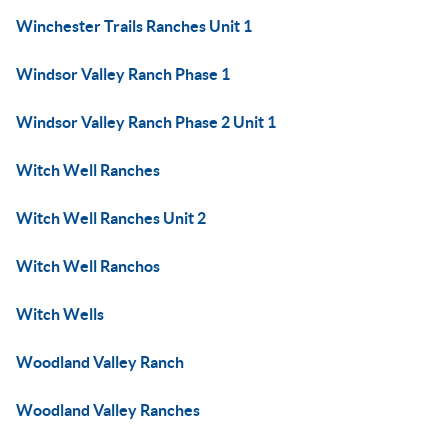
Winchester Trails Ranches Unit 1
Windsor Valley Ranch Phase 1
Windsor Valley Ranch Phase 2 Unit 1
Witch Well Ranches
Witch Well Ranches Unit 2
Witch Well Ranchos
Witch Wells
Woodland Valley Ranch
Woodland Valley Ranches