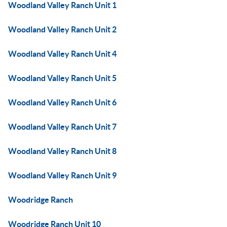
Woodland Valley Ranch Unit 1
Woodland Valley Ranch Unit 2
Woodland Valley Ranch Unit 4
Woodland Valley Ranch Unit 5
Woodland Valley Ranch Unit 6
Woodland Valley Ranch Unit 7
Woodland Valley Ranch Unit 8
Woodland Valley Ranch Unit 9
Woodridge Ranch
Woodridge Ranch Unit 10