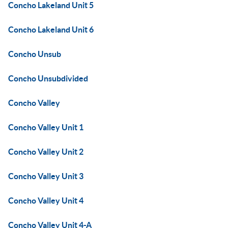
Concho Lakeland Unit 5
Concho Lakeland Unit 6
Concho Unsub
Concho Unsubdivided
Concho Valley
Concho Valley Unit 1
Concho Valley Unit 2
Concho Valley Unit 3
Concho Valley Unit 4
Concho Valley Unit 4-A