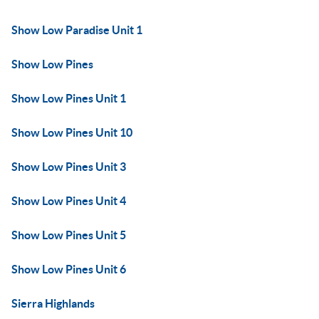
Show Low Paradise Unit 1
Show Low Pines
Show Low Pines Unit 1
Show Low Pines Unit 10
Show Low Pines Unit 3
Show Low Pines Unit 4
Show Low Pines Unit 5
Show Low Pines Unit 6
Sierra Highlands