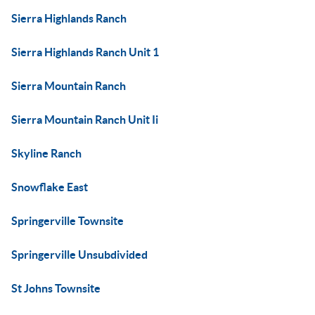
Sierra Highlands Ranch
Sierra Highlands Ranch Unit 1
Sierra Mountain Ranch
Sierra Mountain Ranch Unit Ii
Skyline Ranch
Snowflake East
Springerville Townsite
Springerville Unsubdivided
St Johns Townsite