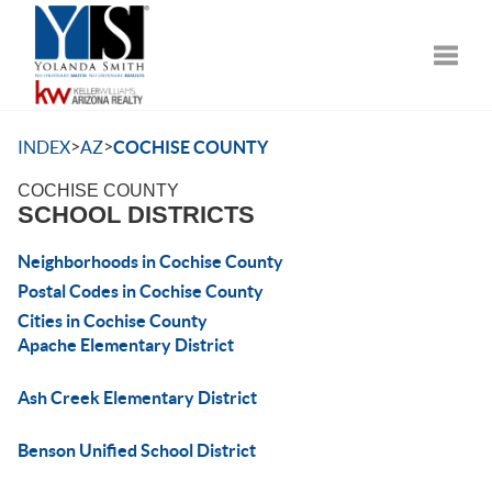
Toggle
>
>
INDEX
AZ
COCHISE COUNTY
COCHISE COUNTY
SCHOOL DISTRICTS
Neighborhoods in Cochise County
Postal Codes in Cochise County
Cities in Cochise County
Apache Elementary District
Ash Creek Elementary District
Benson Unified School District