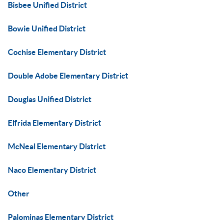
Bisbee Unified District
Bowie Unified District
Cochise Elementary District
Double Adobe Elementary District
Douglas Unified District
Elfrida Elementary District
McNeal Elementary District
Naco Elementary District
Other
Palominas Elementary District