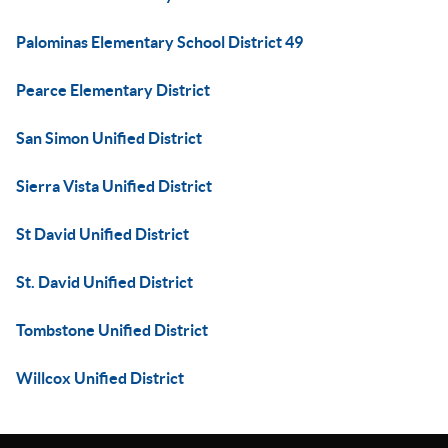
Palominas Elementary School District 49
Pearce Elementary District
San Simon Unified District
Sierra Vista Unified District
St David Unified District
St. David Unified District
Tombstone Unified District
Willcox Unified District